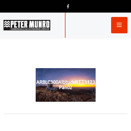
ARBLC300AltitudeRTT1123
Pan02