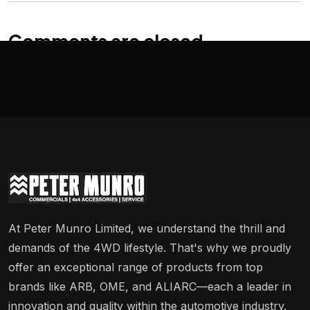
Comments are closed
At Peter Munro Limited, we understand the thrill and
demands of the 4WD lifestyle. That's why we proudly
offer an exceptional range of products from top
brands like ARB, OME, and ALIARC—each a leader in
innovation and quality within the automotive industry.