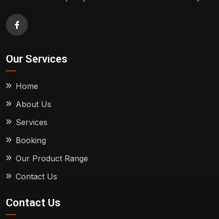
Our Services
Home
About Us
Services
Booking
Our Product Range
Contact Us
Contact Us