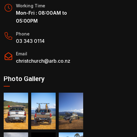
Working Time
Mon-Fri : 08:00AM to
05:00PM
Phone
03 343 0114
Email
christchurch@arb.co.nz
Photo Gallery