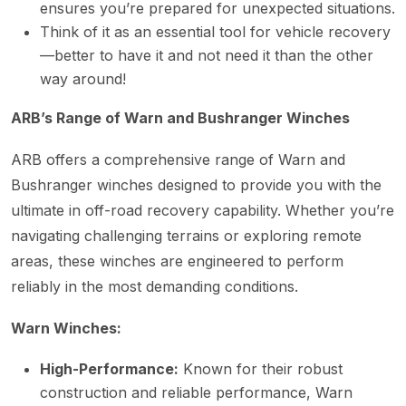
ensures you’re prepared for unexpected situations.
Think of it as an essential tool for vehicle recovery
—better to have it and not need it than the other
way around!
ARB’s Range of Warn and Bushranger Winches
ARB offers a comprehensive range of Warn and
Bushranger winches designed to provide you with the
ultimate in off-road recovery capability. Whether you’re
navigating challenging terrains or exploring remote
areas, these winches are engineered to perform
reliably in the most demanding conditions.
Warn Winches:
High-Performance:
Known for their robust
construction and reliable performance, Warn