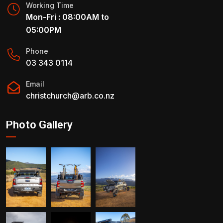
Working Time
Mon-Fri : 08:00AM to
05:00PM
Phone
03 343 0114
Email
christchurch@arb.co.nz
Photo Gallery