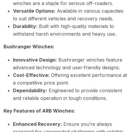
winches are a staple for serious off-roaders.
Versatile Options:
Available in various capacities
to suit different vehicles and recovery needs.
Durability:
Built with high-quality materials to
withstand harsh environments and heavy use.
Bushranger Winches:
Innovative Design:
Bushranger winches feature
advanced technology and user-friendly designs.
Cost-Effective:
Offering excellent performance at
a competitive price point.
Dependability:
Engineered to provide consistent
and reliable operation in tough conditions.
Key Features of ARB Winches:
Enhanced Recovery:
Ensure you’re always
prepared for unexpected challenges with reliable