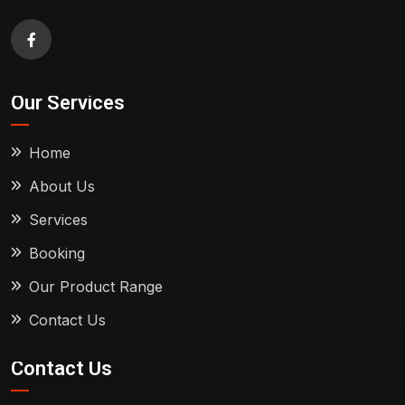
Our Services
Home
About Us
Services
Booking
Our Product Range
Contact Us
Contact Us