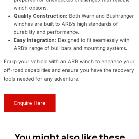
winch options.
Quality Construction:
Both Warn and Bushranger
winches are built to ARB’s high standards of
durability and performance.
Easy Integration:
Designed to fit seamlessly with
ARB’s range of bull bars and mounting systems.
Equip your vehicle with an ARB winch to enhance your
off-road capabilities and ensure you have the recovery
tools needed for any adventure.
Enquire Here
You might also like these