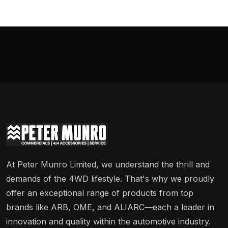
At Peter Munro Limited, we understand the thrill and
demands of the 4WD lifestyle. That's why we proudly
offer an exceptional range of products from top
brands like ARB, OME, and ALIARC—each a leader in
innovation and quality within the automotive industry.