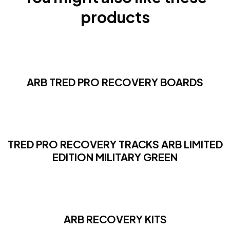
products
ARB TRED PRO RECOVERY BOARDS
TRED PRO RECOVERY TRACKS ARB LIMITED
EDITION MILITARY GREEN
ARB RECOVERY KITS