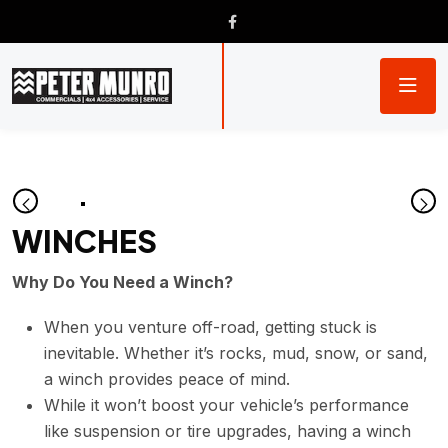
WINCHES
Why Do You Need a Winch?
When you venture off-road, getting stuck is
inevitable. Whether it’s rocks, mud, snow, or sand,
a winch provides peace of mind.
While it won’t boost your vehicle’s performance
like suspension or tire upgrades, having a winch