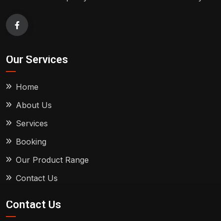
Our Services
Home
About Us
Services
Booking
Our Product Range
Contact Us
Contact Us