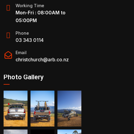
Working Time
Mon-Fri : 08:00AM to
05:00PM
Phone
03 343 0114
Email
christchurch@arb.co.nz
Photo Gallery