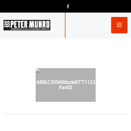
ARBLC300AltitudeRTT1123
Pan02