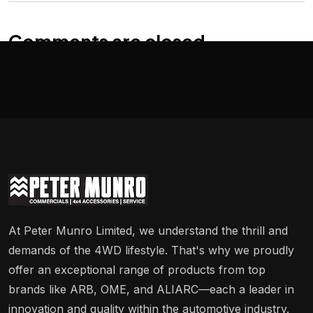
Comments are closed
At Peter Munro Limited, we understand the thrill and
demands of the 4WD lifestyle. That's why we proudly
offer an exceptional range of products from top
brands like ARB, OME, and ALIARC—each a leader in
innovation and quality within the automotive industry.